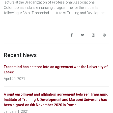
lecture at the Oraganization of Professional Associations,
Colombo as a skills enhancing programme for the students
following MBA at Transmind Institute of Traning and Development
Recent News
Transmind has entered into an agreement with the University of
Essex
April 20, 2021
A joint enrollment and affiliation agreement between Transmind
Institute of Training & Development and Marconi University has
been signed on 6th November 2020 in Rome.
January 1, 2021