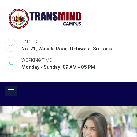
FIND US:
No. 21, Wasala Road, Dehiwala, Sri Lanka
WORKING TIME:
Monday - Sunday: 09 AM - 05 PM
Toggle
navigation