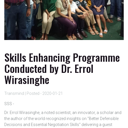
Skills Enhancing Programme
Conducted by Dr. Errol
Wirasinghe
Transmind | Posted - 2020-01-21
SSS -
Dr. Errol Wirasinghe, a noted scientist, an innovator, a scholar and
the author of the world recognized insights on "Better Defensible
Decisions and Essential Negotiation Skills" delivering a guest