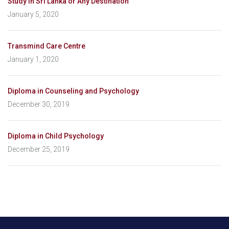
Study in Sri Lanka or Any Destination
January 5, 2020
Transmind Care Centre
January 1, 2020
Diploma in Counseling and Psychology
December 30, 2019
Diploma in Child Psychology
December 25, 2019