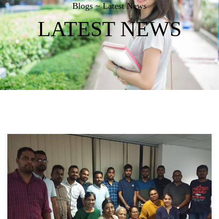
Blogs ~ Latest News
LATEST NEWS