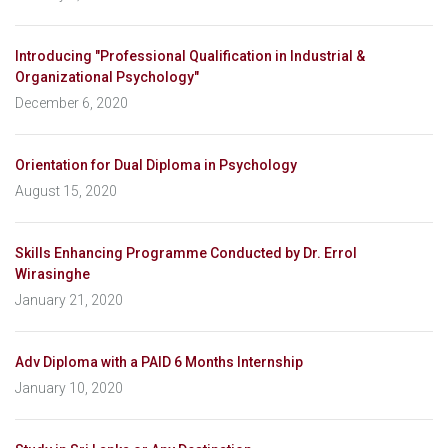
Introducing "Professional Qualification in Industrial &
Organizational Psychology"
December 6, 2020
Orientation for Dual Diploma in Psychology
August 15, 2020
Skills Enhancing Programme Conducted by Dr. Errol
Wirasinghe
January 21, 2020
Adv Diploma with a PAID 6 Months Internship
January 10, 2020