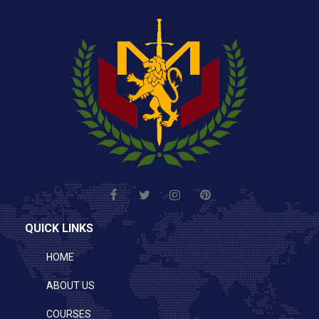
QUICK LINKS
HOME
ABOUT US
COURSES