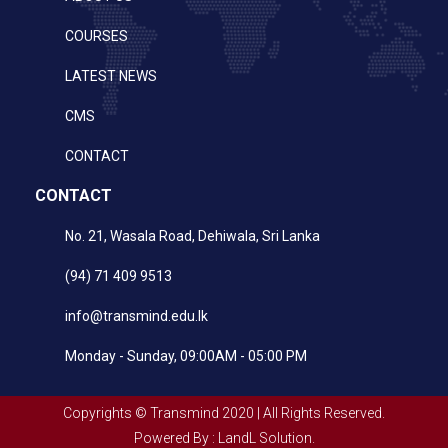
COURSES
LATEST NEWS
CMS
CONTACT
CONTACT
No. 21, Wasala Road, Dehiwala, Sri Lanka
(94) 71 409 9513
info@transmind.edu.lk
Monday - Sunday, 09:00AM - 05:00 PM
Copyrights © Transmind 2020 | All Rights Reserved.
Powered By : LandL Solution.