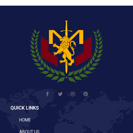
QUICK LINKS
HOME
ABOUT US