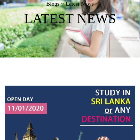
Blogs ~ Latest News
LATEST NEWS