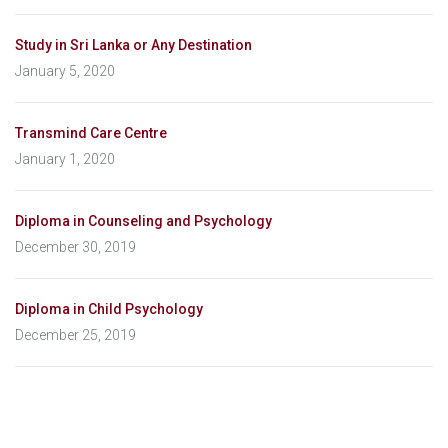
Study in Sri Lanka or Any Destination
January 5, 2020
Transmind Care Centre
January 1, 2020
Diploma in Counseling and Psychology
December 30, 2019
Diploma in Child Psychology
December 25, 2019