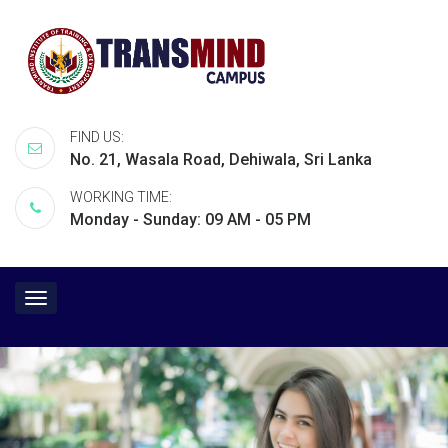
FIND US:
No. 21, Wasala Road, Dehiwala, Sri Lanka
WORKING TIME:
Monday - Sunday: 09 AM - 05 PM
Toggle
navigation