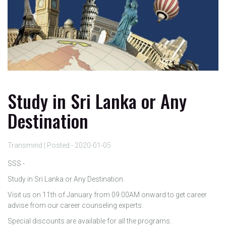
Study in Sri Lanka or Any
Destination
Transmind | Posted - 2020-01-05
SSS -
Study in Sri Lanka or Any Destination.
Visit us on 11th of January from 09:00AM onward to get career
advise from our career counseling experts.
Special discounts are available for all the programs.