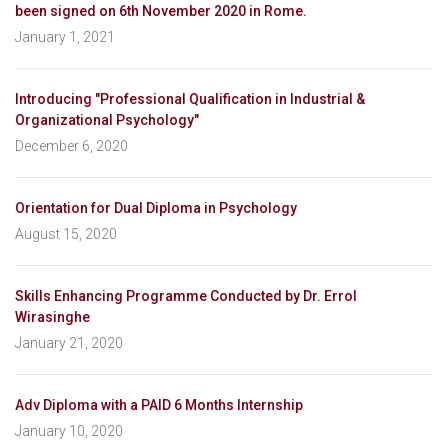
been signed on 6th November 2020 in Rome.
January 1, 2021
Introducing "Professional Qualification in Industrial &
Organizational Psychology"
December 6, 2020
Orientation for Dual Diploma in Psychology
August 15, 2020
Skills Enhancing Programme Conducted by Dr. Errol
Wirasinghe
January 21, 2020
Adv Diploma with a PAID 6 Months Internship
January 10, 2020