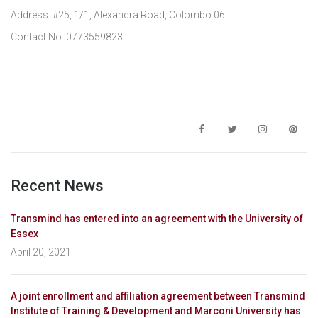
Address: #25, 1/1, Alexandra Road, Colombo 06
Contact No: 0773559823
Recent News
Transmind has entered into an agreement with the University of
Essex
April 20, 2021
A joint enrollment and affiliation agreement between Transmind
Institute of Training & Development and Marconi University has